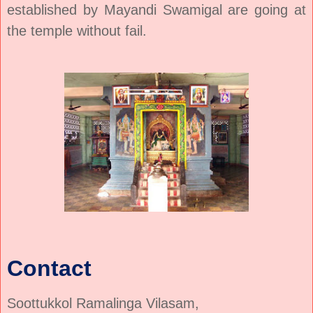
established by Mayandi Swamigal are going at
the temple without fail.
Contact
Soottukkol Ramalinga Vilasam,