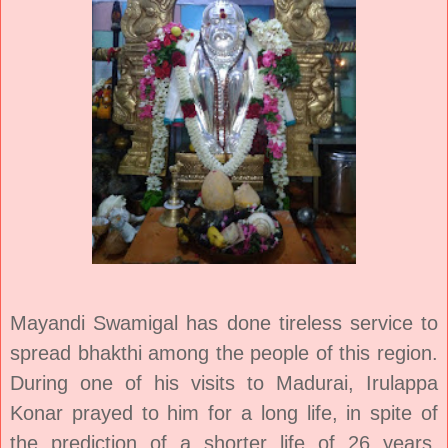
Mayandi Swamigal has done tireless service
to
spread bhakthi among the people of this region.
During one of his visits to Madurai, Irulappa
Konar prayed to him for a long life, in spite of
the prediction of a shorter life of 26 years.