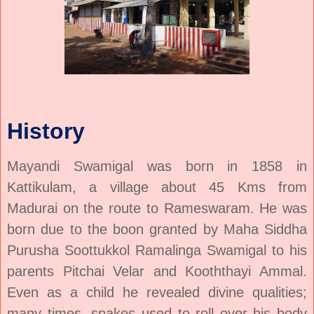
History
Mayandi Swamigal
was born in 1858 in
Kattikulam, a village about 45 Kms from
Madurai on the route to Rameswaram. He was
born due to the boon granted by Maha Siddha
Purusha Soottukkol Ramalinga Swamigal to his
parents Pitchai Velar and Kooththayi Ammal.
Even as a child he revealed divine qualities;
many times, snakes used to roll over his body