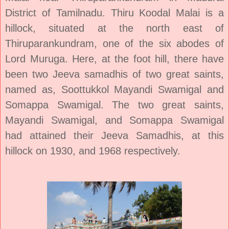
District of Tamilnadu. Thiru Koodal Malai is a
hillock, situated at the north east of
Thiruparankundram, one of the six abodes of
Lord Muruga. Here, at the foot hill, there have
been two Jeeva samadhis of two great saints,
named as, Soottukkol Mayandi Swamigal and
Somappa Swamigal. The two great saints,
Mayandi Swamigal, and Somappa Swamigal
had attained their Jeeva Samadhis, at this
hillock on 1930, and 1968 respectively.