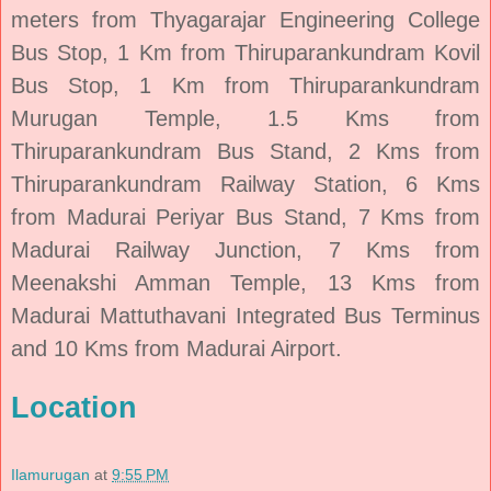
meters from Thyagarajar Engineering College
Bus Stop, 1 Km from Thiruparankundram Kovil
Bus Stop, 1 Km from Thiruparankundram
Murugan Temple, 1.5 Kms from
Thiruparankundram Bus Stand, 2 Kms from
Thiruparankundram Railway Station, 6 Kms
from Madurai Periyar Bus Stand, 7 Kms from
Madurai Railway Junction, 7 Kms from
Meenakshi Amman Temple, 13 Kms from
Madurai Mattuthavani Integrated Bus Terminus
and 10 Kms from Madurai Airport.
Location
Ilamurugan
at
9:55 PM