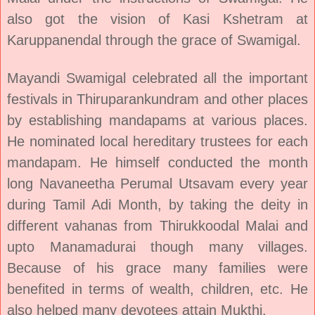
also got the vision of Kasi Kshetram at
Karuppanendal through the grace of Swamigal.
Mayandi Swamigal celebrated all the important
festivals in Thiruparankundram and other places
by establishing mandapams at various places.
He nominated local hereditary trustees for each
mandapam. He himself conducted the month
long Navaneetha Perumal Utsavam every year
during Tamil Adi Month, by taking the deity in
different vahanas from Thirukkoodal Malai and
upto Manamadurai though many villages.
Because of his grace many families were
benefited in terms of wealth, children, etc. He
also helped many devotees attain Mukthi.