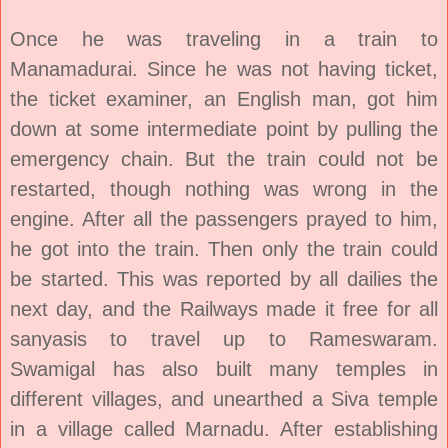
Once he was traveling in a train to
Manamadurai. Since he was not having ticket,
the ticket examiner, an English man, got him
down at some intermediate point by pulling the
emergency chain. But the train could not be
restarted, though nothing was wrong in the
engine. After all the passengers prayed to him,
he got into the train. Then only the train could
be started. This was reported by all dailies the
next day, and the Railways made it free for all
sanyasis to travel up to Rameswaram.
Swamigal has also built many temples in
different villages, and unearthed a Siva temple
in a village called Marnadu. After establishing