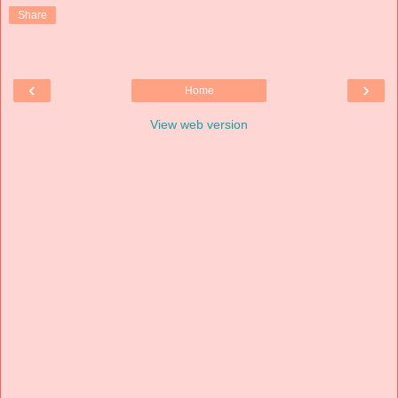
Share
‹
›
Home
View web version