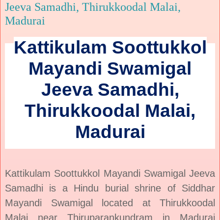
Jeeva Samadhi, Thirukkoodal Malai,
Madurai
Kattikulam Soottukkol
Mayandi Swamigal
Jeeva Samadhi,
Thirukkoodal Malai,
Madurai
Kattikulam Soottukkol Mayandi Swamigal Jeeva
Samadhi is a Hindu burial shrine of Siddhar
Mayandi Swamigal located at Thirukkoodal
Malai near Thiruparankundram in Madurai