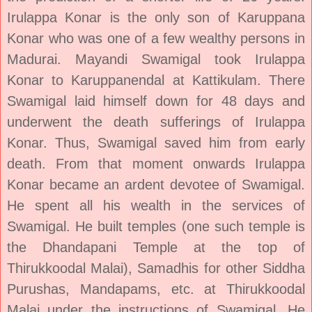
Irulappa Konar is the only son of Karuppana
Konar who was one of a few wealthy persons in
Madurai. Mayandi Swamigal took Irulappa
Konar to Karuppanendal at Kattikulam. There
Swamigal laid himself down for 48 days and
underwent the death sufferings of Irulappa
Konar. Thus, Swamigal saved him from early
death. From that moment onwards Irulappa
Konar became an ardent devotee of Swamigal.
He spent all his wealth in the services of
Swamigal. He built temples (one such temple is
the Dhandapani Temple at the top of
Thirukkoodal Malai), Samadhis for other Siddha
Purushas, Mandapams, etc. at Thirukkoodal
Malai under the instructions of Swamigal. He