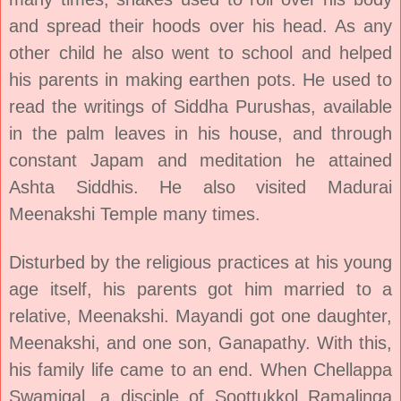
and spread their hoods over his head. As any
other child he also went to school and helped
his parents in making earthen pots. He used to
read the writings of Siddha Purushas, available
in the palm leaves in his house, and through
constant Japam and meditation he attained
Ashta Siddhis. He also visited Madurai
Meenakshi Temple many times.
Disturbed by the religious practices at his young
age itself, his parents got him married to a
relative, Meenakshi. Mayandi got one daughter,
Meenakshi, and one son, Ganapathy. With this,
his family life came to an end. When Chellappa
Swamigal, a disciple of Soottukkol Ramalinga