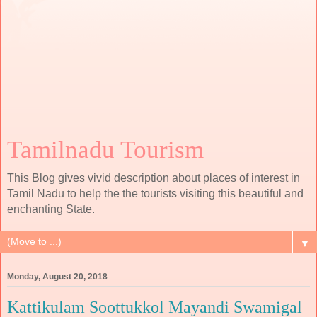
Tamilnadu Tourism
This Blog gives vivid description about places of interest in
Tamil Nadu to help the the tourists visiting this beautiful and
enchanting State.
▼
Monday, August 20, 2018
Kattikulam Soottukkol Mayandi Swamigal