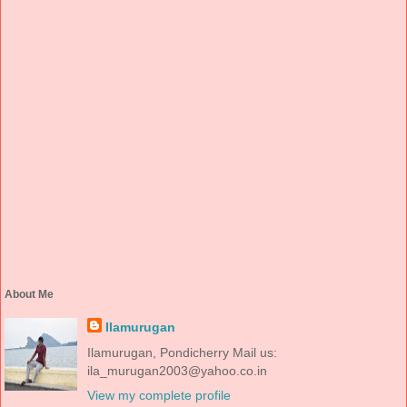
About Me
Ilamurugan
Ilamurugan, Pondicherry Mail us:
ila_murugan2003@yahoo.co.in
View my complete profile