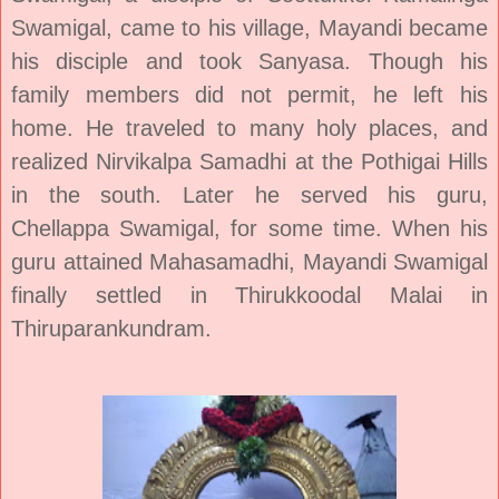
Swamigal, came to his village, Mayandi became
his disciple and took Sanyasa. Though his
family members did not permit, he left his
home. He traveled to many holy places, and
realized Nirvikalpa Samadhi at the Pothigai Hills
in the south. Later he served his guru,
Chellappa Swamigal, for some time. When his
guru attained Mahasamadhi, Mayandi Swamigal
finally settled in Thirukkoodal Malai in
Thiruparankundram.