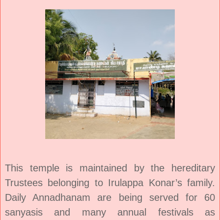
This temple is maintained by the hereditary
Trustees belonging to Irulappa Konar’s family.
Daily Annadhanam are being served for 60
sanyasis and many annual festivals as