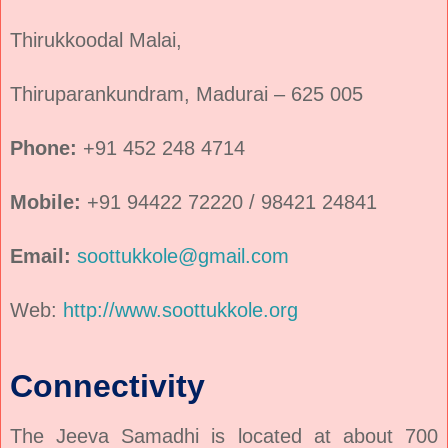
Thirukkoodal Malai,
Thiruparankundram, Madurai – 625 005
Phone:
+91 452 248 4714
Mobile:
+91 94422 72220 / 98421 24841
Email:
soottukkole@gmail.com
Web:
http://www.soottukkole.org
Connectivity
The Jeeva Samadhi is located at about 700