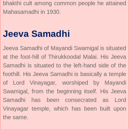
bhakthi cult among common people he attained
Mahasamadhi in 1930.
Jeeva Samadhi
Jeeva Samadhi of Mayandi Swamigal is situated
at the foot-hill of Thirukkoodal Malai. His Jeeva
Samadhi is situated to the left-hand side of the
foothill. His Jeeva Samadhi is basically a temple
of Lord Vinayagar, worshiped by Mayandi
Swamigal, from the beginning itself. His Jeeva
Samadhi has been consecrated as Lord
Vinayagar temple, which has been built upon
the same.