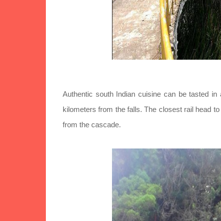
Authentic south Indian cuisine can be tasted in 
kilometers from the falls. The closest rail head t
from the cascade.