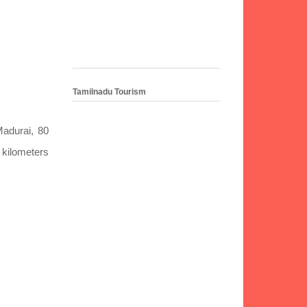
Tamilnadu Tourism
Madurai, 80
2 kilometers