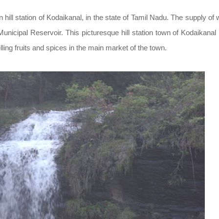
an hill station of Kodaikanal, in the state of Tamil Nadu. The supply of 
nicipal Reservoir. This picturesque hill station town of Kodaikanal 
lling fruits and spices in the main market of the town.