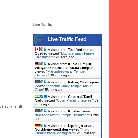
Live Traffic
Live Traffic Feed
A visitor from
Thetford-mines,
Quebec
viewed "
Mutharamman Temple,
Kulesakhara
"
23 secs ago
A visitor from
Kuala Lumpur,
Wilayah Persekutuan Kuala Lumpur
viewed "
Marundeeswarar Temple,
Thirukac
"
32 secs ago
A visitor from
Patiya, Chattogram
viewed "
Kandhaswamy Temple, Aanur,
Chen
"
1 min ago
A visitor from
Chennai, Tamil
Nadu
viewed "
Other Places of interest
"
1
min ago
with a small
A visitor from
Khulna
viewed
"
Kachabeswarar Temple, Thirukach
"
1 min
ago
A visitor from
Lippinghausen,
Nordrhein-westfalen
viewed "
Thiru
Parameswara Vinnagaram (V
"
1 min ago