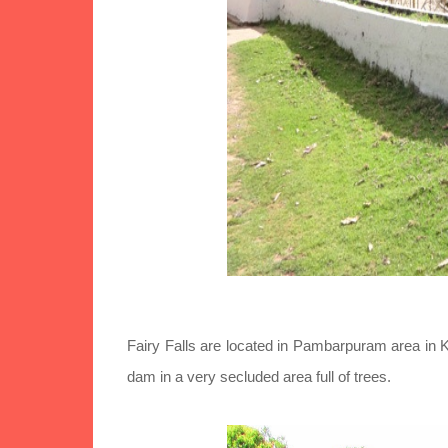
Fairy Falls are located in Pambarpuram area in Kod
dam in a very secluded area full of trees.