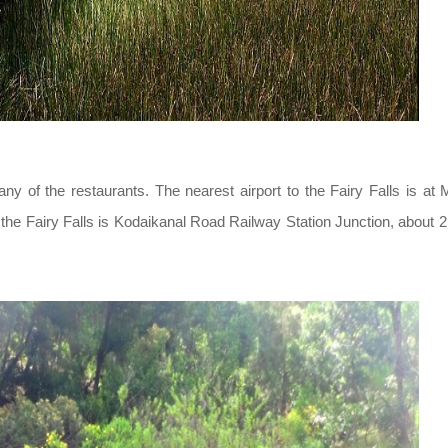
any of the restaurants. The nearest airport to the Fairy Falls is at 
o the Fairy Falls is Kodaikanal Road Railway Station Junction, about 