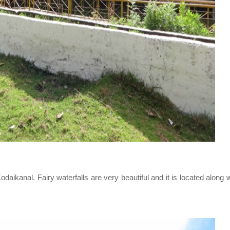
aikanal. Fairy waterfalls are very beautiful and it is located along 