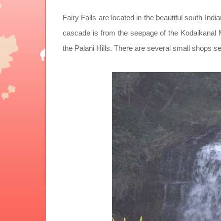
Fairy Falls are located in the beautiful south Indi
cascade is from the seepage of the Kodaikanal Mu
the Palani Hills. There are several small shops se