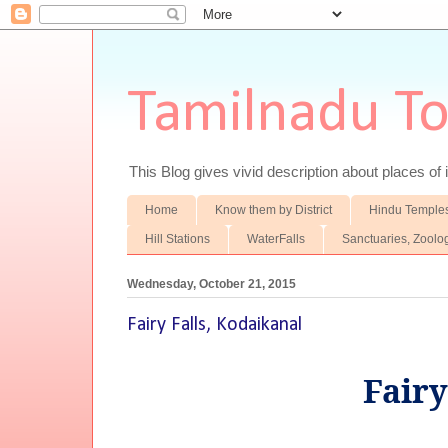
Tamilnadu T
This Blog gives vivid description about places of i
Home
Know them by District
Hindu Temple
Hill Stations
WaterFalls
Sanctuaries, Zoolo
Wednesday, October 21, 2015
Fairy Falls, Kodaikanal
Fairy