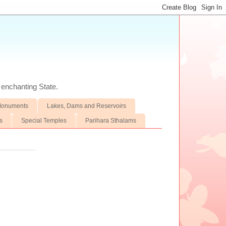
d enchanting State.
 Monuments
Lakes, Dams and Reservoirs
s
Special Temples
Parihara Sthalams