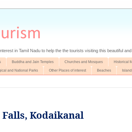
ourism
nterest in Tamil Nadu to help the the tourists visiting this beautiful an
s
Buddha and Jain Temples
Churches and Mosques
Historical
gical and National Parks
Other Places of interest
Beaches
Island
 Falls, Kodaikanal