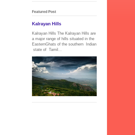
Featured Post
Kalrayan Hills
Kalrayan Hills The Kalrayan Hills are
a major range of hills situated in the
EasternGhats of the southern Indian
state of Tamil...