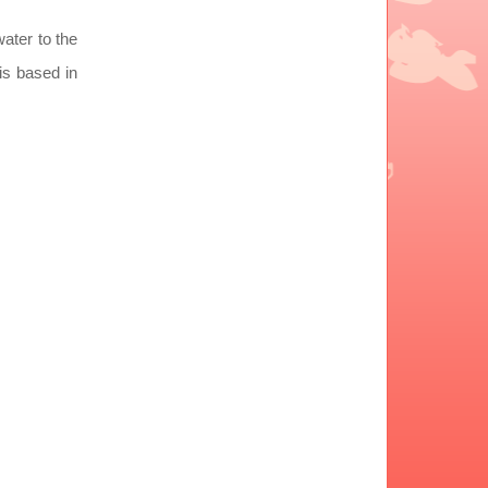
water to the
is based in