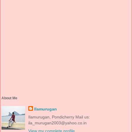
About Me
Ilamurugan
Ilamurugan, Pondicherry Mail us:
ila_murugan2003@yahoo.co.in
View my complete profile