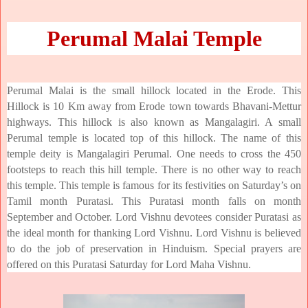
Perumal Malai Temple
Perumal Malai is the small hillock located in the Erode. This
Hillock is 10 Km away from Erode town towards Bhavani-Mettur
highways. This hillock is also known as Mangalagiri. A small
Perumal temple is located top of this hillock. The name of this
temple deity is Mangalagiri Perumal. One needs to cross the 450
footsteps to reach this hill temple. There is no other way to reach
this temple. This temple is famous for its festivities on Saturday’s on
Tamil month Puratasi. This Puratasi month falls on month
September and October. Lord Vishnu devotees consider Puratasi as
the ideal month for thanking Lord Vishnu. Lord Vishnu is believed
to do the job of preservation in Hinduism. Special prayers are
offered on this Puratasi Saturday for Lord Maha Vishnu.