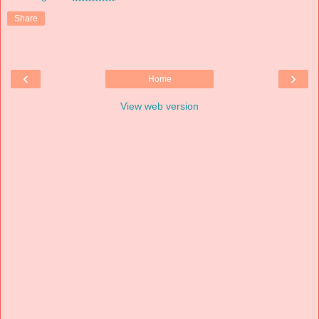
Share
‹
›
Home
View web version