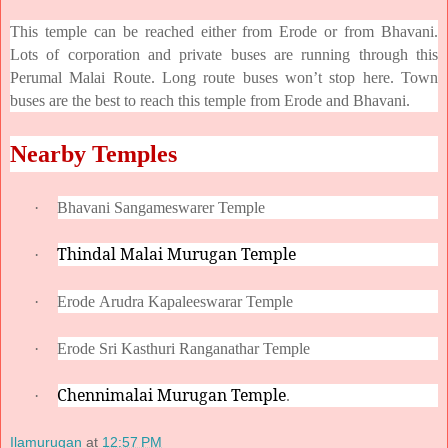
This temple can be reached either from Erode or from Bhavani.
Lots of corporation and private buses are running through this
Perumal Malai Route. Long route buses won’t stop here. Town
buses are the best to reach this temple from Erode and Bhavani.
Nearby Temples
·
Bhavani Sangameswarer Temple
Thindal Malai Murugan Temple
·
·
Erode Arudra Kapaleeswarar Temple
·
Erode Sri Kasthuri Ranganathar Temple
Chennimalai Murugan Temple
·
.
Ilamurugan
at
12:57 PM