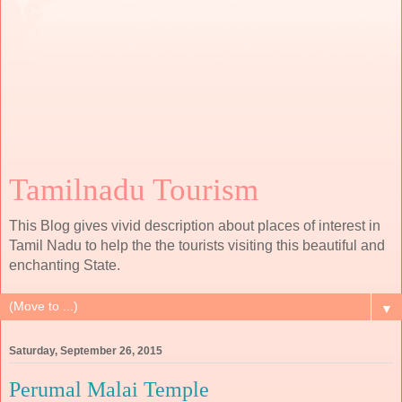
Tamilnadu Tourism
This Blog gives vivid description about places of interest in
Tamil Nadu to help the the tourists visiting this beautiful and
enchanting State.
▼
Saturday, September 26, 2015
Perumal Malai Temple