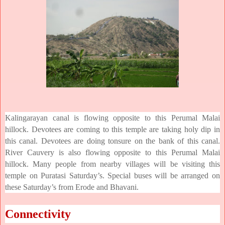
Kalingarayan canal is flowing opposite to this Perumal Malai
hillock. Devotees are coming to this temple are taking holy dip in
this canal. Devotees are doing tonsure on the bank of this canal.
River Cauvery is also flowing opposite to this Perumal Malai
hillock. Many people from nearby villages will be visiting this
temple on Puratasi Saturday’s. Special buses will be arranged on
these Saturday’s from Erode and Bhavani.
Connectivity